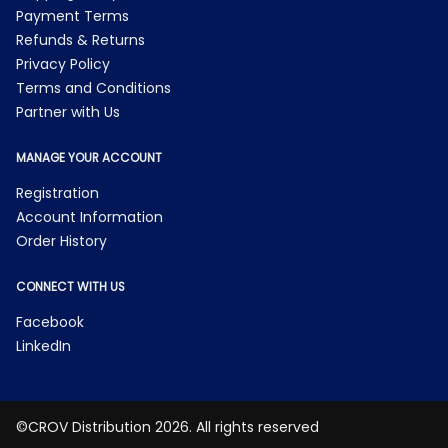
Payment Terms
Refunds & Returns
Privacy Policy
Terms and Conditions
Partner with Us
MANAGE YOUR ACCOUNT
Registration
Account Information
Order History
CONNECT WITH US
Facebook
LinkedIn
©CROV Distribution 2026. All rights reserved