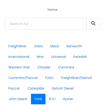
Home
Freightliner
Volvo
Mack
Kenworth
International
Hino
Universal
Peterbilt
Western Star
Chrysler
Cummins
Cummins/Paccar
FUSO
Freightliner/Detroit
Paccar
Caterpillar
Detroit Diesel
John Deere
Ford
R.V.I
Hyster