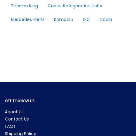
Thermo King
Carrier Refrigeration Units
Mercedes-Benz
Komatsu
IHC
Cabin
GET TO KNOW US
About Us
Contact Us
FAQs
Shipping Policy