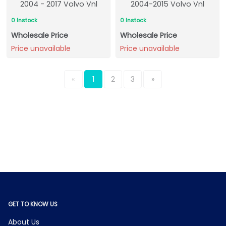
2004 - 2017 Volvo Vnl
2004-2015 Volvo Vnl
0 Instock
0 Instock
Wholesale Price
Wholesale Price
Price unavailable
Price unavailable
«
1
2
3
»
GET TO KNOW US
About Us