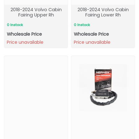
2018-2024 Volvo Cabin
2018-2024 Volvo Cabin
Fairing Upper Rh
Fairing Lower Rh
0 Instock
0 Instock
Wholesale Price
Wholesale Price
Price unavailable
Price unavailable