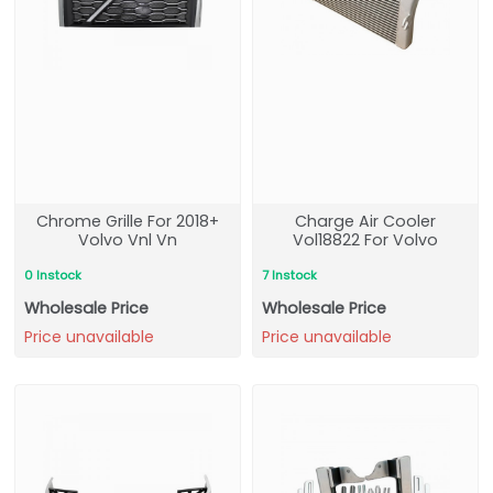
Chrome Grille For 2018+
Charge Air Cooler
Volvo Vnl Vn
Vol18822 For Volvo
0 Instock
7 Instock
Wholesale Price
Wholesale Price
Price unavailable
Price unavailable