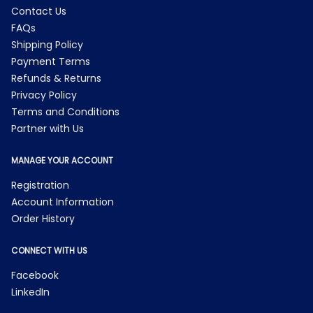
Contact Us
FAQs
Shipping Policy
Payment Terms
Refunds & Returns
Privacy Policy
Terms and Conditions
Partner with Us
MANAGE YOUR ACCOUNT
Registration
Account Information
Order History
CONNECT WITH US
Facebook
LinkedIn