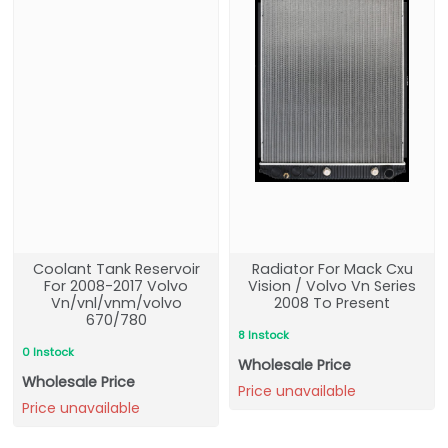
Coolant Tank Reservoir
Radiator For Mack Cxu
For 2008-2017 Volvo
Vision / Volvo Vn Series
Vn/vnl/vnm/volvo
2008 To Present
670/780
8 Instock
0 Instock
Wholesale Price
Wholesale Price
Price unavailable
Price unavailable