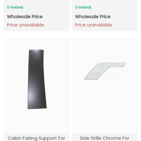
0 Instock
0 Instock
Wholesale Price
Wholesale Price
Price unavailable
Price unavailable
Cabin Fairing Support For
Side Grille Chrome For