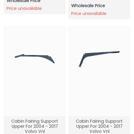
Wholesale Price
Wholesale Price
Price unavailable
Price unavailable
Cabin Fairing Support
Cabin Fairing Support
Upper For 2004 - 2017
Upper For 2004 - 2017
Volvo Vnl
Volvo Vnl