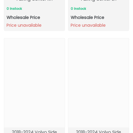
0 Instock
0 Instock
Wholesale Price
Wholesale Price
Price unavailable
Price unavailable
2018-2024 Volvo Side
2018-2024 Volvo Side