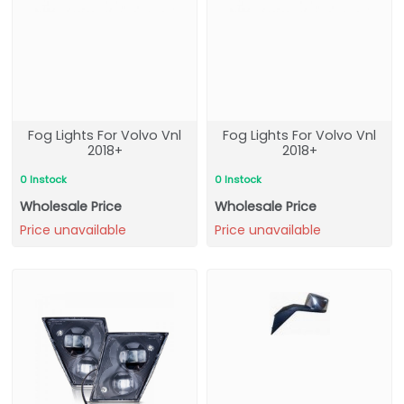
Fog Lights For Volvo Vnl
Fog Lights For Volvo Vnl
2018+
2018+
0 Instock
0 Instock
Wholesale Price
Wholesale Price
Price unavailable
Price unavailable