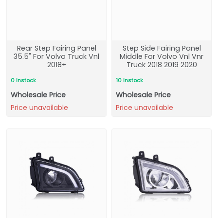
Rear Step Fairing Panel
Step Side Fairing Panel
35.5" For Volvo Truck Vnl
Middle For Volvo Vnl Vnr
2018+
Truck 2018 2019 2020
0 Instock
10 Instock
Wholesale Price
Wholesale Price
Price unavailable
Price unavailable