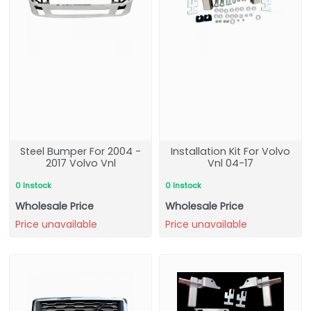
Steel Bumper For 2004 -
Installation Kit For Volvo
2017 Volvo Vnl
Vnl 04-17
0 Instock
0 Instock
Wholesale Price
Wholesale Price
Price unavailable
Price unavailable