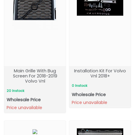
Main Grille With Bug
Installation Kit For Volvo
Screen For 2018-2019
Vnl 2018+
Volvo Vnl
0 Instock
20 Instock
Wholesale Price
Wholesale Price
Price unavailable
Price unavailable