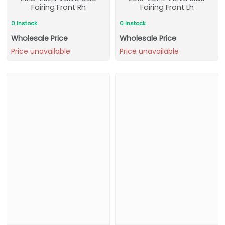
Fairing Front Rh
Fairing Front Lh
0 Instock
0 Instock
Wholesale Price
Wholesale Price
Price unavailable
Price unavailable