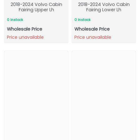
2018-2024 Volvo Cabin
2018-2024 Volvo Cabin
Fairing Upper Lh
Fairing Lower Lh
0 Instock
0 Instock
Wholesale Price
Wholesale Price
Price unavailable
Price unavailable