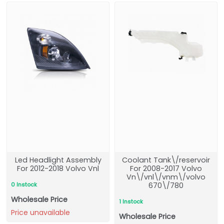
Led Headlight Assembly
Coolant Tank\/reservoir
For 2012-2018 Volvo Vnl
For 2008-2017 Volvo
Vn\/vnl\/vnm\/volvo
0 Instock
670\/780
Wholesale Price
1 Instock
Price unavailable
Wholesale Price