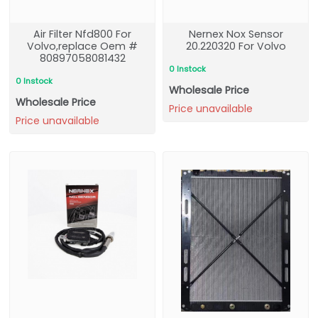
Air Filter Nfd800 For
Nernex Nox Sensor
Volvo,replace Oem #
20.220320 For Volvo
80897058081432
0 Instock
0 Instock
Wholesale Price
Wholesale Price
Price unavailable
Price unavailable