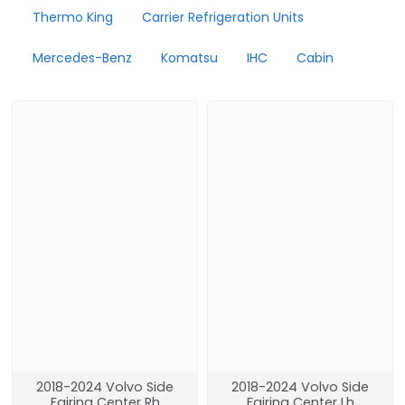
Thermo King
Carrier Refrigeration Units
Mercedes-Benz
Komatsu
IHC
Cabin
2018-2024 Volvo Side
2018-2024 Volvo Side
Fairing Center Rh
Fairing Center Lh