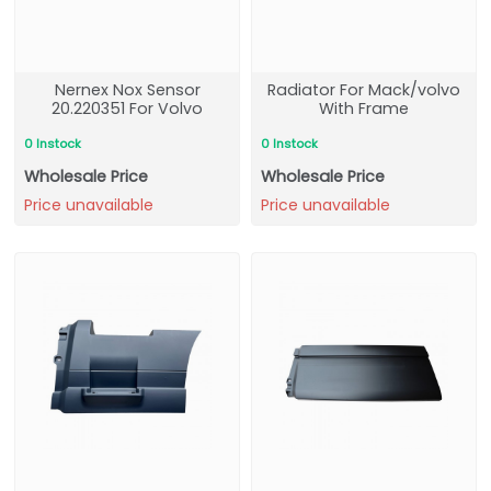
Nernex Nox Sensor
Radiator For Mack/volvo
20.220351 For Volvo
With Frame
0 Instock
0 Instock
Wholesale Price
Wholesale Price
Price unavailable
Price unavailable