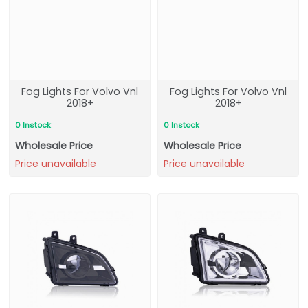
Fog Lights For Volvo Vnl
Fog Lights For Volvo Vnl
2018+
2018+
0 Instock
0 Instock
Wholesale Price
Wholesale Price
Price unavailable
Price unavailable