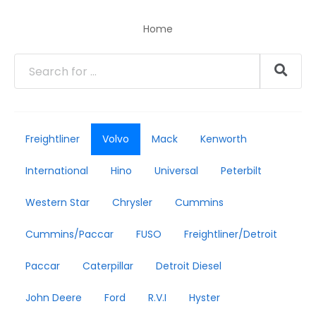
Home
Freightliner
Volvo
Mack
Kenworth
International
Hino
Universal
Peterbilt
Western Star
Chrysler
Cummins
Cummins/Paccar
FUSO
Freightliner/Detroit
Paccar
Caterpillar
Detroit Diesel
John Deere
Ford
R.V.I
Hyster