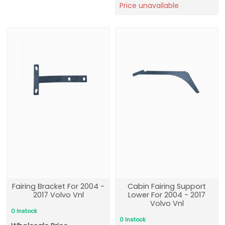
Price unavailable
Fairing Bracket For 2004 -
Cabin Fairing Support
2017 Volvo Vnl
Lower For 2004 - 2017
Volvo Vnl
0 Instock
0 Instock