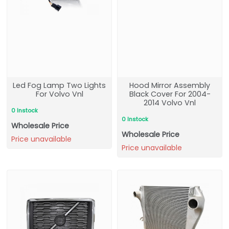
Led Fog Lamp Two Lights
Hood Mirror Assembly
For Volvo Vnl
Black Cover For 2004-
2014 Volvo Vnl
0 Instock
0 Instock
Wholesale Price
Wholesale Price
Price unavailable
Price unavailable