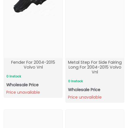
Fender For 2004-2015
Metal Step For Side Fairing
Volvo Vnl
Long For 2004-2015 Volvo
Vnl
0 Instock
0 Instock
Wholesale Price
Wholesale Price
Price unavailable
Price unavailable