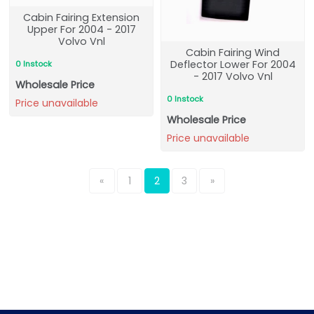
Cabin Fairing Extension
Upper For 2004 - 2017
Volvo Vnl
Cabin Fairing Wind
Deflector Lower For 2004
0 Instock
- 2017 Volvo Vnl
Wholesale Price
0 Instock
Price unavailable
Wholesale Price
Price unavailable
«
1
2
3
»