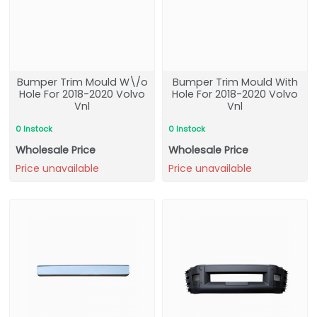
Bumper Trim Mould W\/o
Bumper Trim Mould With
Hole For 2018-2020 Volvo
Hole For 2018-2020 Volvo
Vnl
Vnl
0 Instock
0 Instock
Wholesale Price
Wholesale Price
Price unavailable
Price unavailable