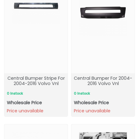
Central Bumper Stripe For
Central Bumper For 2004-
2004-2016 Volvo Vnl
2016 Volvo Vnl
0 Instock
0 Instock
Wholesale Price
Wholesale Price
Price unavailable
Price unavailable