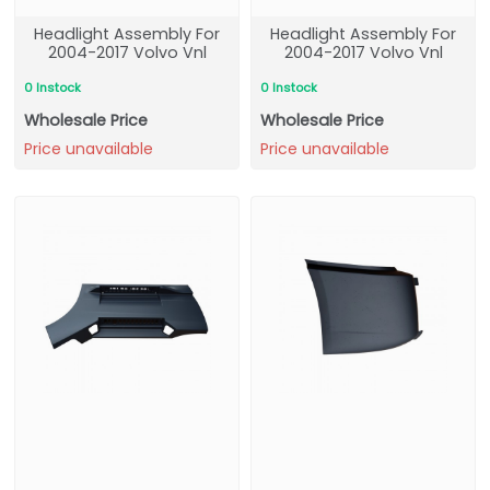
Headlight Assembly For
Headlight Assembly For
2004-2017 Volvo Vnl
2004-2017 Volvo Vnl
0 Instock
0 Instock
Wholesale Price
Wholesale Price
Price unavailable
Price unavailable