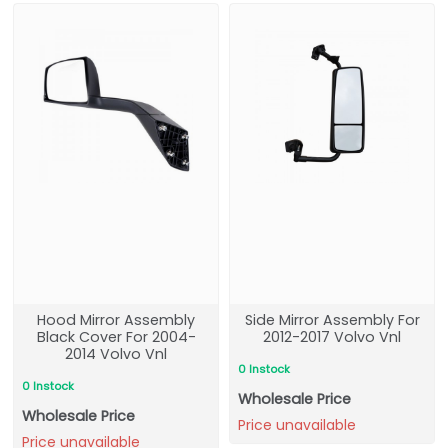
Hood Mirror Assembly
Side Mirror Assembly For
Black Cover For 2004-
2012-2017 Volvo Vnl
2014 Volvo Vnl
0 Instock
0 Instock
Wholesale Price
Wholesale Price
Price unavailable
Price unavailable