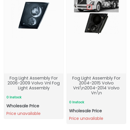
Fog Light Assembly For
Fog Light Assembly For
2006-2009 Volvo Vnl Fog
2004-2015 Volvo
Light Assembly
Vnl\n2004-2014 Volvo
Vn\n
0 Instock
0 Instock
Wholesale Price
Wholesale Price
Price unavailable
Price unavailable