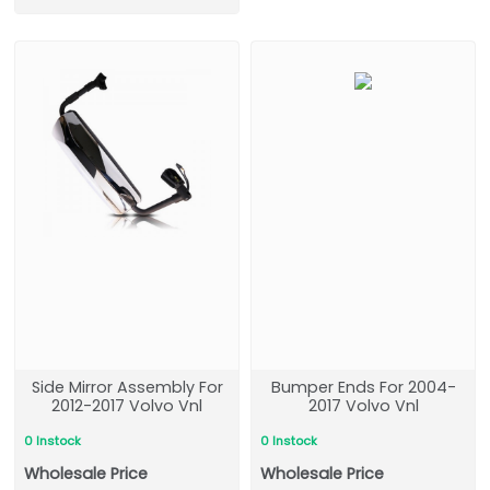
Side Mirror Assembly For
Bumper Ends For 2004-
2012-2017 Volvo Vnl
2017 Volvo Vnl
0 Instock
0 Instock
Wholesale Price
Wholesale Price