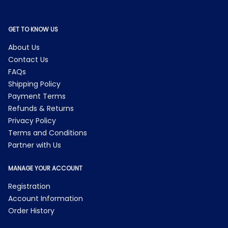
GET TO KNOW US
About Us
Contact Us
FAQs
Shipping Policy
Payment Terms
Refunds & Returns
Privacy Policy
Terms and Conditions
Partner with Us
MANAGE YOUR ACCOUNT
Registration
Account Information
Order History