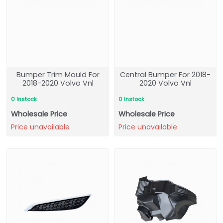
Bumper Trim Mould For
Central Bumper For 2018-
2018-2020 Volvo Vnl
2020 Volvo Vnl
0 Instock
0 Instock
Wholesale Price
Wholesale Price
Price unavailable
Price unavailable