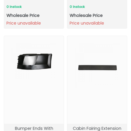
0 Instock
0 Instock
Wholesale Price
Wholesale Price
Price unavailable
Price unavailable
Bumper Ends With
Cabin Fairing Extension