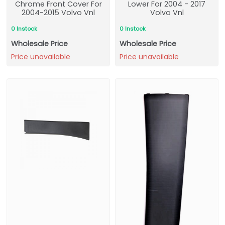
Chrome Front Cover For
Lower For 2004 - 2017
2004-2015 Volvo Vnl
Volvo Vnl
0 Instock
0 Instock
Wholesale Price
Wholesale Price
Price unavailable
Price unavailable