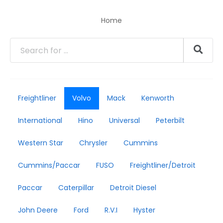
Home
Freightliner
Volvo
Mack
Kenworth
International
Hino
Universal
Peterbilt
Western Star
Chrysler
Cummins
Cummins/Paccar
FUSO
Freightliner/Detroit
Paccar
Caterpillar
Detroit Diesel
John Deere
Ford
R.V.I
Hyster