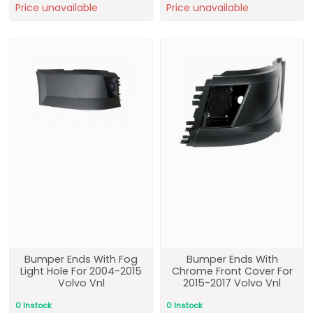
Price unavailable
Price unavailable
Bumper Ends With Fog
Bumper Ends With
Light Hole For 2004-2015
Chrome Front Cover For
Volvo Vnl
2015-2017 Volvo Vnl
0 Instock
0 Instock