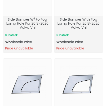
Side Bumper W\/o Fog
Side Bumper With Fog
Lamp Hole For 2018-2020
Lamp Hole For 2018-2020
Volvo Vnl
Volvo Vnl
0 Instock
0 Instock
Wholesale Price
Wholesale Price
Price unavailable
Price unavailable