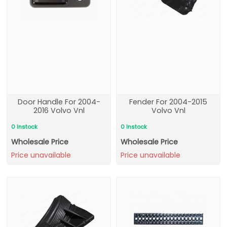
Door Handle For 2004-
Fender For 2004-2015
2016 Volvo Vnl
Volvo Vnl
0 Instock
0 Instock
Wholesale Price
Wholesale Price
Price unavailable
Price unavailable