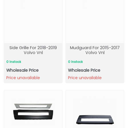
Side Grille For 2018-2019
Mudguard For 2015-2017
Volvo Vnl
Volvo Vnl
0 Instock
0 Instock
Wholesale Price
Wholesale Price
Price unavailable
Price unavailable