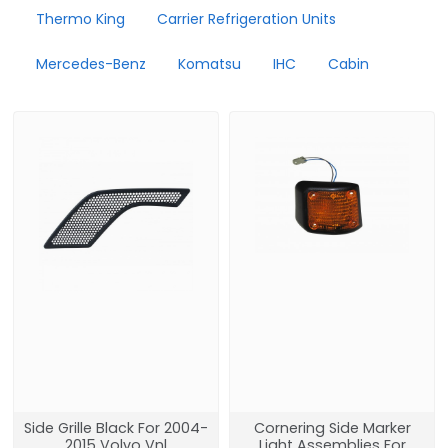
Thermo King
Carrier Refrigeration Units
Mercedes-Benz
Komatsu
IHC
Cabin
Side Grille Black For 2004-
Cornering Side Marker
2015 Volvo Vnl
Light Assemblies For