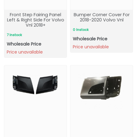
Front Step Fairing Panel
Bumper Corner Cover For
Left & Right Side For Volvo
2018-2020 Volvo Vnl
Vnl 2018+
0 Instock
7 Instock
Wholesale Price
Wholesale Price
Price unavailable
Price unavailable