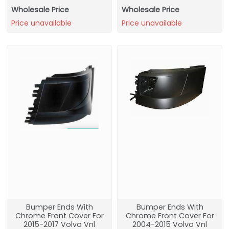
Wholesale Price
Wholesale Price
Price unavailable
Price unavailable
Bumper Ends With
Bumper Ends With
Chrome Front Cover For
Chrome Front Cover For
2015-2017 Volvo Vnl
2004-2015 Volvo Vnl