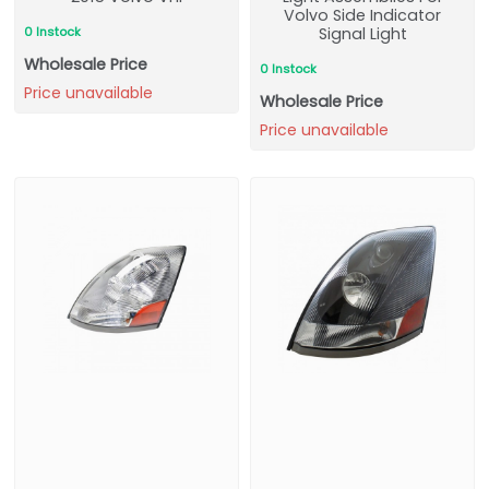
Volvo Side Indicator
0 Instock
Signal Light
Wholesale Price
0 Instock
Price unavailable
Wholesale Price
Price unavailable