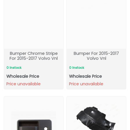
Bumper Chrome Stripe
Bumper For 2015-2017
For 2015-2017 Volvo Vnl
Volvo Vnl
0 Instock
0 Instock
Wholesale Price
Wholesale Price
Price unavailable
Price unavailable