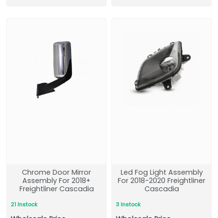
Chrome Door Mirror
Led Fog Light Assembly
Assembly For 2018+
For 2018-2020 Freightliner
Freightliner Cascadia
Cascadia
21 Instock
3 Instock