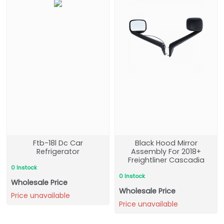
Ftb-18l Dc Car
Black Hood Mirror
Refrigerator
Assembly For 2018+
Freightliner Cascadia
0 Instock
0 Instock
Wholesale Price
Wholesale Price
Price unavailable
Price unavailable