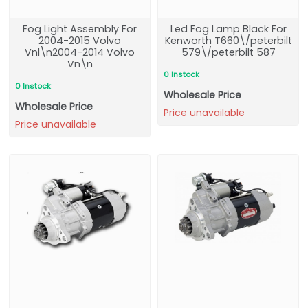
Fog Light Assembly For
Led Fog Lamp Black For
2004-2015 Volvo
Kenworth T660\/peterbilt
Vnl\n2004-2014 Volvo
579\/peterbilt 587
Vn\n
0 Instock
0 Instock
Wholesale Price
Wholesale Price
Price unavailable
Price unavailable