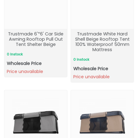
Trustmade 6'*6' Car Side
Trustmade White Hard
Awning Rooftop Pull Out
Shell Beige Rooftop Tent
Tent Shelter Beige
100% Waterproof 50mm
Mattress
0 Instock
0 Instock
Wholesale Price
Wholesale Price
Price unavailable
Price unavailable