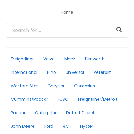
Home
Freightliner
Volvo
Mack
Kenworth
International
Hino
Universal
Peterbilt
Western Star
Chrysler
Cummins
Cummins/Paccar
FUSO
Freightliner/Detroit
Paccar
Caterpillar
Detroit Diesel
John Deere
Ford
R.V.I
Hyster