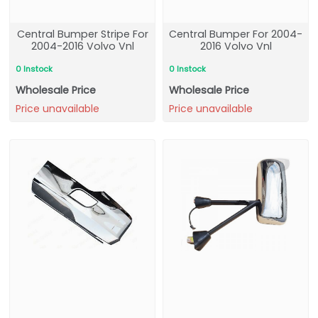
Central Bumper Stripe For
Central Bumper For 2004-
2004-2016 Volvo Vnl
2016 Volvo Vnl
0 Instock
0 Instock
Wholesale Price
Wholesale Price
Price unavailable
Price unavailable