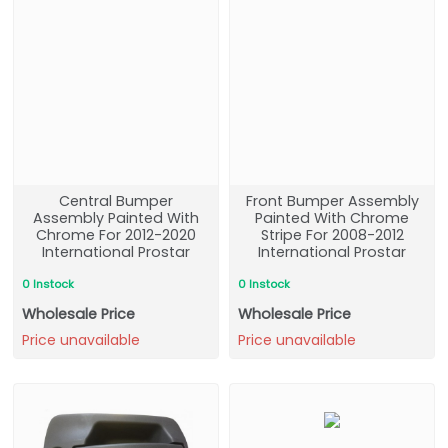
Central Bumper
Front Bumper Assembly
Assembly Painted With
Painted With Chrome
Chrome For 2012-2020
Stripe For 2008-2012
International Prostar
International Prostar
0 Instock
0 Instock
Wholesale Price
Wholesale Price
Price unavailable
Price unavailable