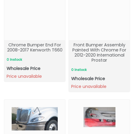
Chrome Bumper End For
Front Bumper Assembly
2008-2017 Kenworth T660
Painted With Chrome For
2012-2020 International
0 Instock
Prostar
Wholesale Price
0 Instock
Price unavailable
Wholesale Price
Price unavailable