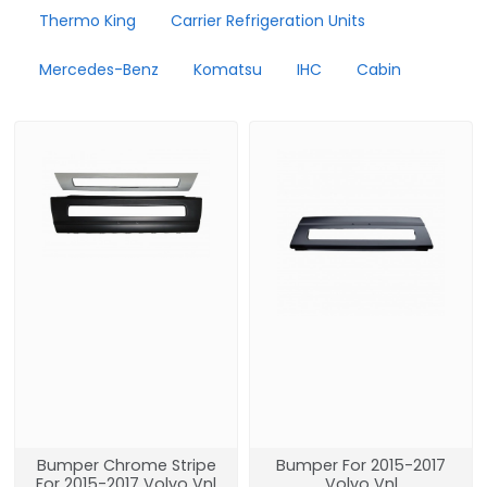
Thermo King
Carrier Refrigeration Units
Mercedes-Benz
Komatsu
IHC
Cabin
Bumper Chrome Stripe
Bumper For 2015-2017
For 2015-2017 Volvo Vnl
Volvo Vnl