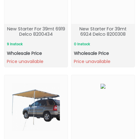
New Starter For 39mt 6919
New Starter For 39mt
Delco 8200434
6924 Delco 8200308
9 Instock
0 Instock
Wholesale Price
Wholesale Price
Price unavailable
Price unavailable