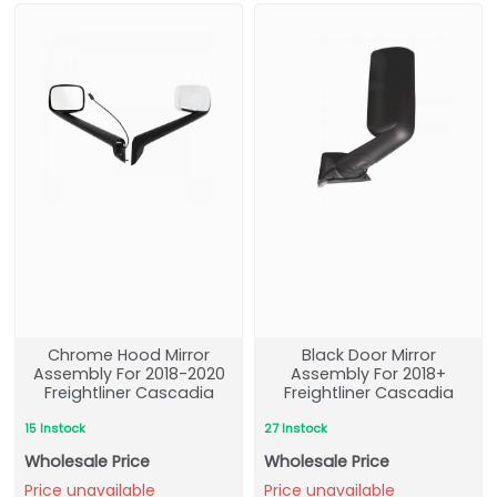
Chrome Hood Mirror
Black Door Mirror
Assembly For 2018-2020
Assembly For 2018+
Freightliner Cascadia
Freightliner Cascadia
15 Instock
27 Instock
Wholesale Price
Wholesale Price
Price unavailable
Price unavailable