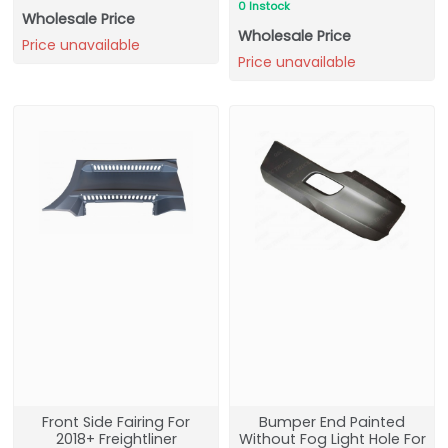
0 Instock
Wholesale Price
Wholesale Price
Price unavailable
Price unavailable
Front Side Fairing For
Bumper End Painted
2018+ Freightliner
Without Fog Light Hole For