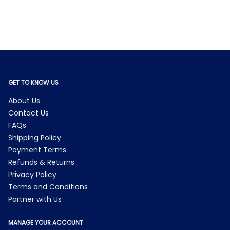
GET TO KNOW US
About Us
Contact Us
FAQs
Shipping Policy
Payment Terms
Refunds & Returns
Privacy Policy
Terms and Conditions
Partner with Us
MANAGE YOUR ACCOUNT