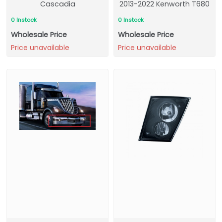
Cascadia
2013-2022 Kenworth T680
0 Instock
0 Instock
Wholesale Price
Wholesale Price
Price unavailable
Price unavailable