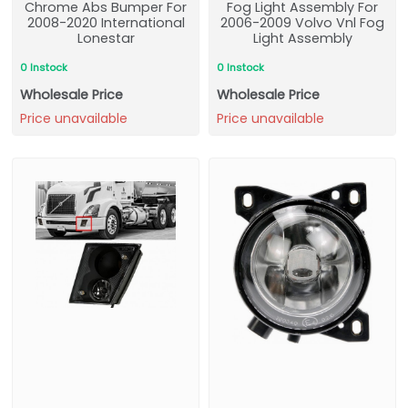
Chrome Abs Bumper For
Fog Light Assembly For
2008-2020 International
2006-2009 Volvo Vnl Fog
Lonestar
Light Assembly
0 Instock
0 Instock
Wholesale Price
Wholesale Price
Price unavailable
Price unavailable