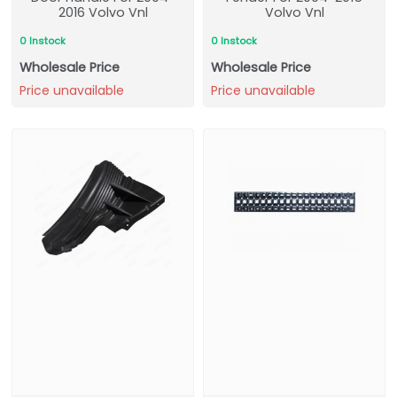
2016 Volvo Vnl
Volvo Vnl
0 Instock
0 Instock
Wholesale Price
Wholesale Price
Price unavailable
Price unavailable