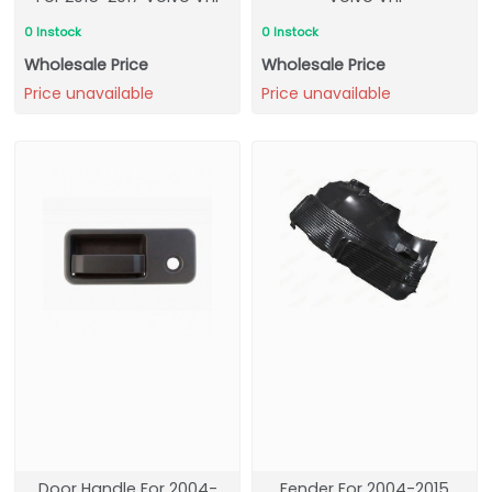
0 Instock
0 Instock
Wholesale Price
Wholesale Price
Price unavailable
Price unavailable
Door Handle For 2004-
Fender For 2004-2015