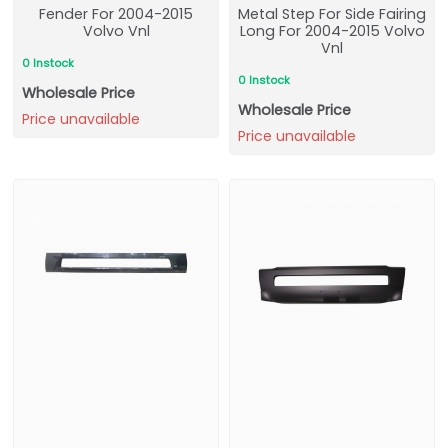
Fender For 2004-2015
Metal Step For Side Fairing
Volvo Vnl
Long For 2004-2015 Volvo
Vnl
0 Instock
0 Instock
Wholesale Price
Wholesale Price
Price unavailable
Price unavailable