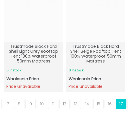
Trustmade Black Hard
Trustmade Black Hard
Shell Light Grey Rooftop
Shell Beige Rooftop Tent
Tent 100% Waterproof
100% Waterproof 50mm
50mm Mattress
Mattress
0 Instock
0 Instock
Wholesale Price
Wholesale Price
Price unavailable
Price unavailable
7
8
9
10
11
12
13
14
15
16
17