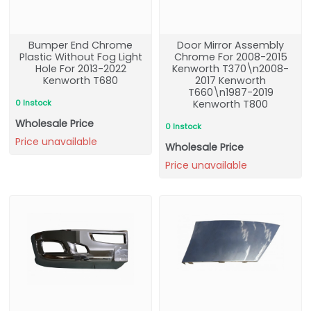
Bumper End Chrome
Door Mirror Assembly
Plastic Without Fog Light
Chrome For 2008-2015
Hole For 2013-2022
Kenworth T370\n2008-
Kenworth T680
2017 Kenworth
T660\n1987-2019
0 Instock
Kenworth T800
Wholesale Price
0 Instock
Price unavailable
Wholesale Price
Price unavailable