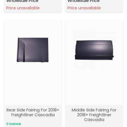
Wholesale Price
Wholesale Price
Price unavailable
Price unavailable
Rear Side Fairing For 2018+
Middle Side Fairing For
Freightliner Cascadia
2018+ Freightliner
Cascadia
0 Instock