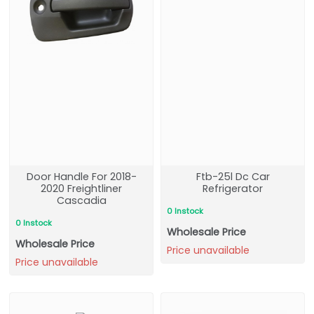
Door Handle For 2018-
Ftb-25l Dc Car
2020 Freightliner
Refrigerator
Cascadia
0 Instock
0 Instock
Wholesale Price
Wholesale Price
Price unavailable
Price unavailable