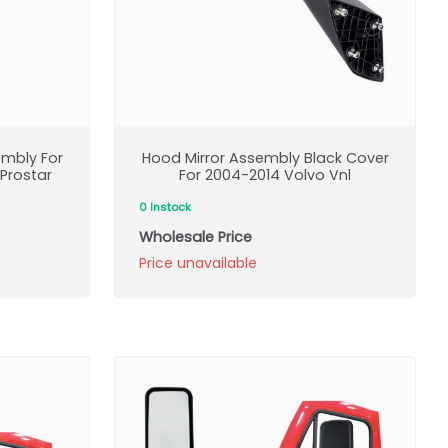
mbly For
Hood Mirror Assembly Black Cover
 Prostar
For 2004-2014 Volvo Vnl
0 Instock
Wholesale Price
Price unavailable