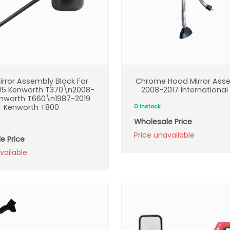
irror Assembly Black For
Chrome Hood Mirror Asse
15 Kenworth T370\n2008-
2008-2017 International
enworth T660\n1987-2019
Kenworth T800
0 Instock
Wholesale Price
Price unavailable
e Price
vailable