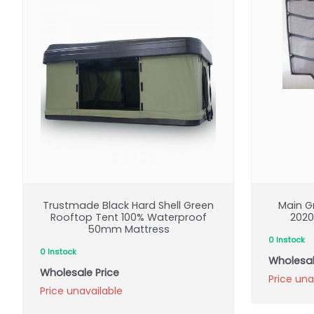
Trustmade Black Hard Shell Green
Main Gr
Rooftop Tent 100% Waterproof
2020
50mm Mattress
0 Instock
0 Instock
Wholesal
Wholesale Price
Price una
Price unavailable