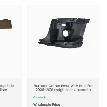
Step Side
Bumper Corner Inner With Hole For
liner
2008-2018 Freightliner Cascadia
0 Instock
Wholesale Price