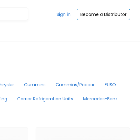
Sign in
Become a Distributor
hrysler
Cummins
Cummins/Paccar
FUSO
ing
Carrier Refrigeration Units
Mercedes-Benz