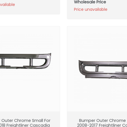
Wholesale Price
vailable
Price unavailable
 Outer Chrome Small For
Bumper Outer Chrome B
18 Freightliner Cascadia
2008-2017 Freightliner 