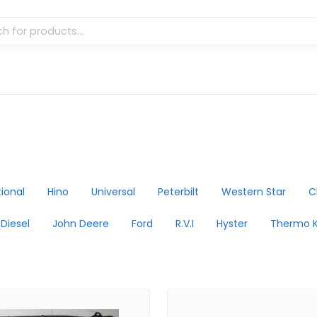
tional
Hino
Universal
Peterbilt
Western Star
C
 Diesel
John Deere
Ford
R.V.I
Hyster
Thermo K