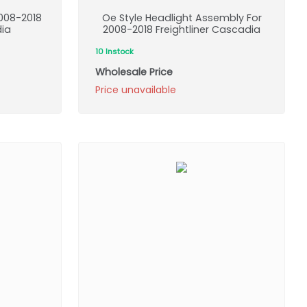
008-2018
Oe Style Headlight Assembly For
dia
2008-2018 Freightliner Cascadia
10 Instock
Wholesale Price
Price unavailable