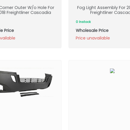
orner Outer W/o Hole For
Fog Light Assembly For 2
18 Freightliner Cascadia
Freightliner Casca
0 Instock
e Price
Wholesale Price
vailable
Price unavailable