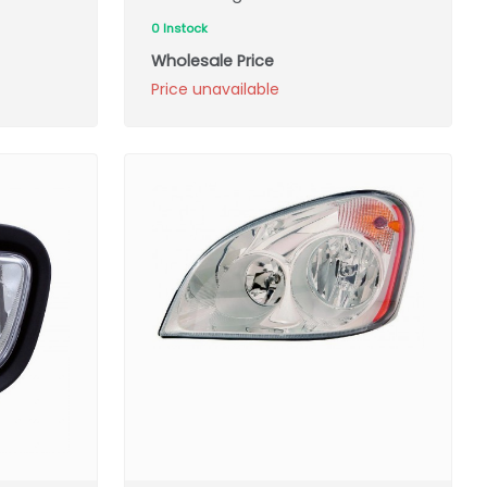
0 Instock
Wholesale Price
Price unavailable