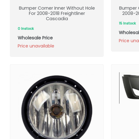
Bumper Corner Inner Without Hole
Bumper C
For 2008-2018 Freightliner
2008-20
Cascadia
15 Instock
0 Instock
Wholesal
Wholesale Price
Price una
Price unavailable