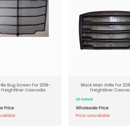
ille Bug Screen For 2018-
Black Main Grille For 20
 Freightliner Cascadia
Freightliner Casca
20 Instock
e Price
Wholesale Price
vailable
Price unavailable