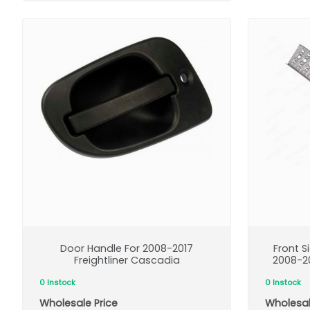
Door Handle For 2008-2017
Front S
Freightliner Cascadia
2008-20
0 Instock
0 Instock
Wholesale Price
Wholesal