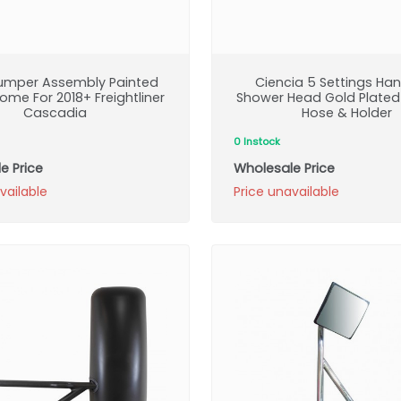
Bumper Assembly Painted
Ciencia 5 Settings Ha
ome For 2018+ Freightliner
Shower Head Gold Plated
Cascadia
Hose & Holder
0 Instock
e Price
Wholesale Price
vailable
Price unavailable