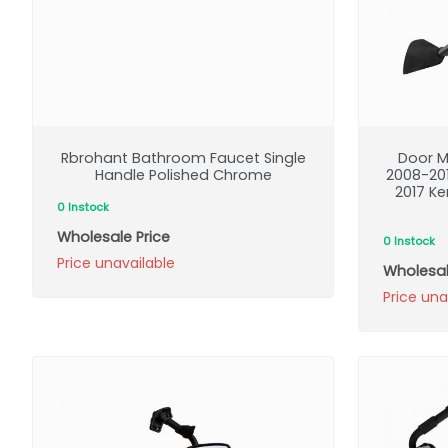
Rbrohant Bathroom Faucet Single
Door M
Handle Polished Chrome
2008-20
2017 K
0 Instock
Wholesale Price
0 Instock
Price unavailable
Wholesal
Price una