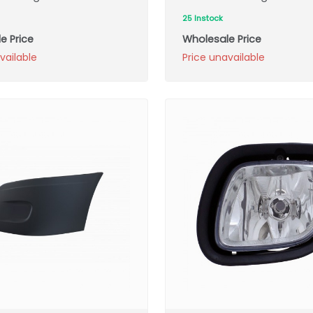
25 Instock
e Price
Wholesale Price
vailable
Price unavailable