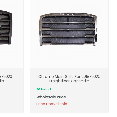
18-2020
Chrome Main Grille For 2018-2020
dia
Freightliner Cascadia
36 Instock
Wholesale Price
Price unavailable