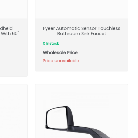
ndheld
Fyeer Automatic Sensor Touchless
 With 60"
Bathroom Sink Faucet
0 Instock
Wholesale Price
Price unavailable