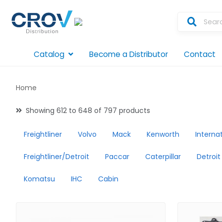
Catalog
Become a Distributor
Contact
Home
Showing 612 to 648 of 797 products
Freightliner
Volvo
Mack
Kenworth
Interna
Freightliner/Detroit
Paccar
Caterpillar
Detroit
Komatsu
IHC
Cabin