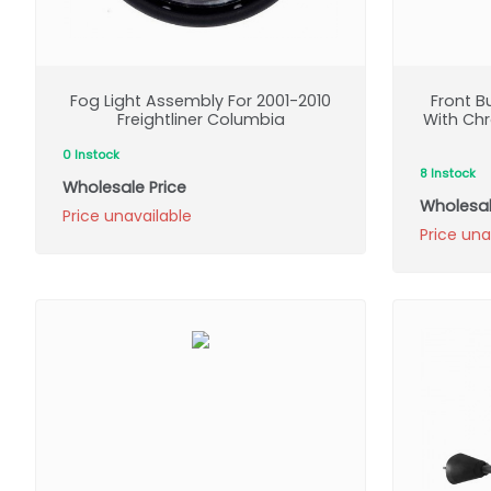
Fog Light Assembly For 2001-2010
Front 
Freightliner Columbia
With Chr
0 Instock
8 Instock
Wholesale Price
Wholesal
Price unavailable
Price una