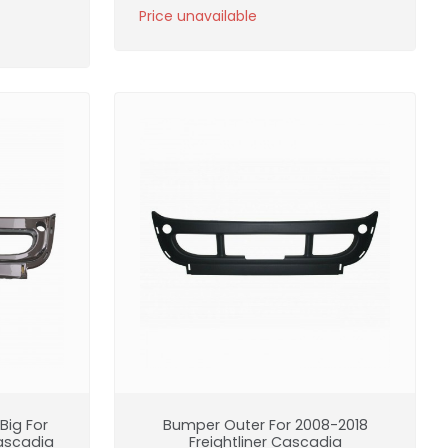
Price unavailable
ig For
Bumper Outer For 2008-2018
Cascadia
Freightliner Cascadia