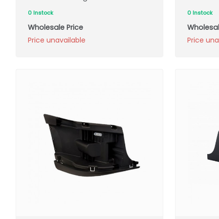
0 Instock
0 Instock
Wholesale Price
Wholesal
Price unavailable
Price una