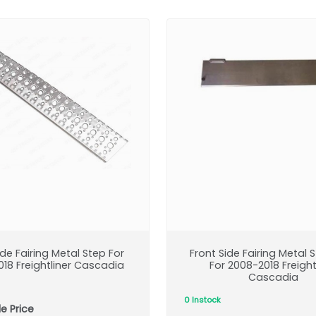
ide Fairing Metal Step For
Front Side Fairing Metal 
18 Freightliner Cascadia
For 2008-2018 Freight
Cascadia
0 Instock
e Price