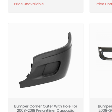
Price unavailable
Price una
Bumper Corner Outer With Hole For
Bumper
2008-2018 Freightliner Cascadia
2008-20