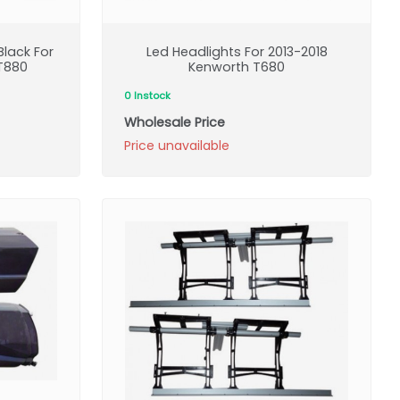
lack For
Led Headlights For 2013-2018
T880
Kenworth T680
0 Instock
Wholesale Price
Price unavailable