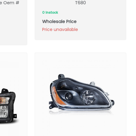
ace Oem #
T680
0 Instock
Wholesale Price
Price unavailable