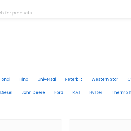
tional
Hino
Universal
Peterbilt
Western Star
C
 Diesel
John Deere
Ford
R.V.I
Hyster
Thermo K