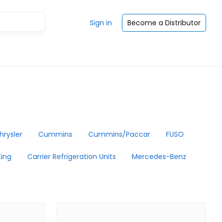
Sign in
Become a Distributor
hrysler
Cummins
Cummins/Paccar
FUSO
ing
Carrier Refrigeration Units
Mercedes-Benz