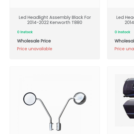
Led Headlight Assembly Black For
Led Hea
2014-2022 Kenworth T880
201
0 Instock
0 Instock
Wholesale Price
Wholesal
Price unavailable
Price una