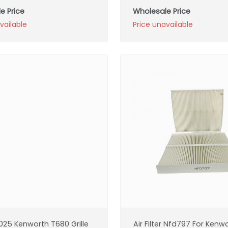
e Price
Wholesale Price
vailable
Price unavailable
025 Kenworth T680 Grille
Air Filter Nfd797 For Kenw