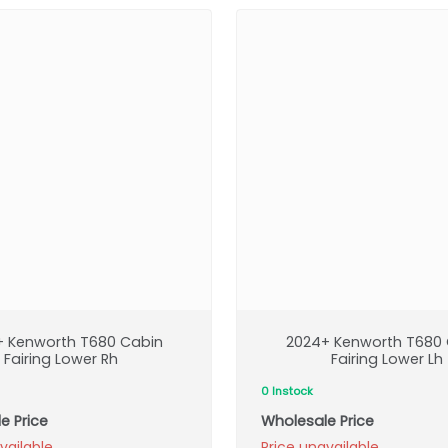
+ Kenworth T680 Cabin
2024+ Kenworth T680 
Fairing Lower Rh
Fairing Lower Lh
0 Instock
e Price
Wholesale Price
vailable
Price unavailable