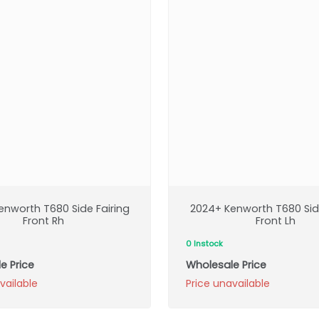
enworth T680 Side Fairing
2024+ Kenworth T680 Side
Front Rh
Front Lh
0 Instock
e Price
Wholesale Price
vailable
Price unavailable