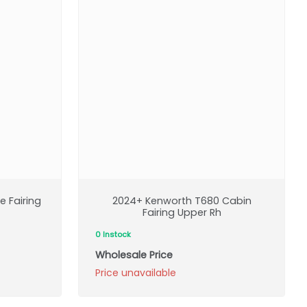
 Fairing
2024+ Kenworth T680 Cabin
Fairing Upper Rh
0 Instock
Wholesale Price
Price unavailable