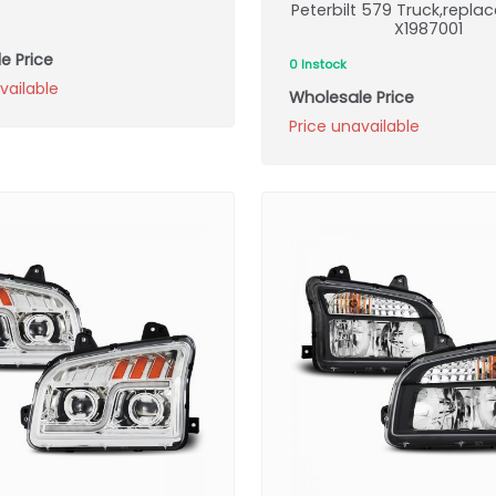
Peterbilt 579 Truck,repl
X1987001
e Price
0 Instock
vailable
Wholesale Price
Price unavailable