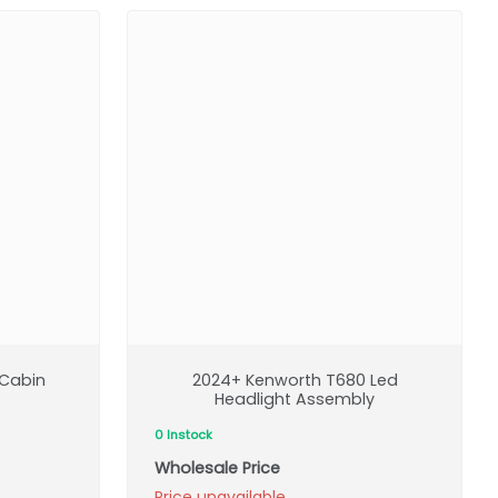
Cabin
2024+ Kenworth T680 Led
Headlight Assembly
0 Instock
Wholesale Price
Price unavailable