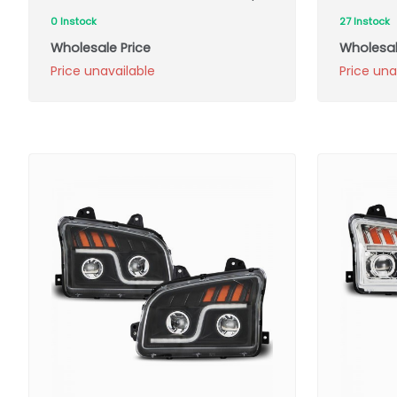
0 Instock
27 Instock
Wholesale Price
Wholesal
Price unavailable
Price una