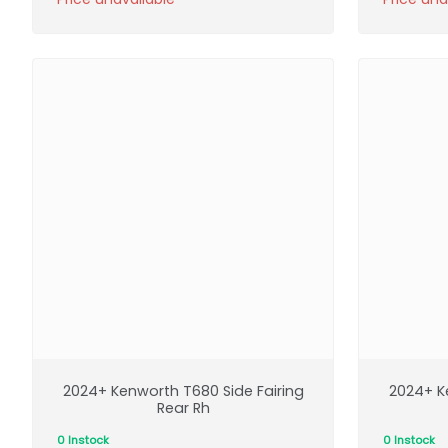
2024+ Kenworth T680 Side Fairing
2024+ K
Rear Rh
0 Instock
0 Instock