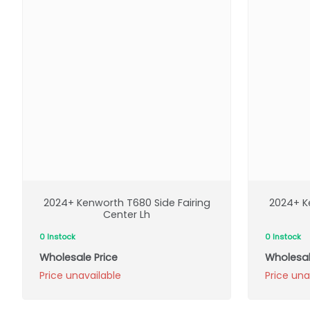
2024+ Kenworth T680 Side Fairing
2024+ K
Center Lh
0 Instock
0 Instock
Wholesale Price
Wholesal
Price unavailable
Price una