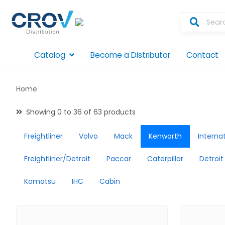
Catalog
Become a Distributor
Contact
Home
Showing 0 to 36 of 63 products
Freightliner
Volvo
Mack
Kenworth
Interna
Freightliner/Detroit
Paccar
Caterpillar
Detroit
Komatsu
IHC
Cabin