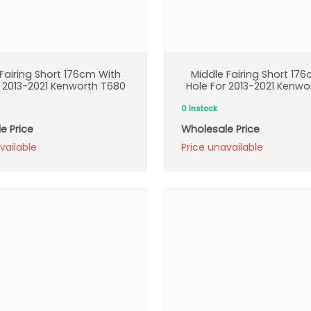
Fairing Short 176cm With
Middle Fairing Short 17
r 2013-2021 Kenworth T680
Hole For 2013-2021 Kenwo
0 Instock
e Price
Wholesale Price
vailable
Price unavailable