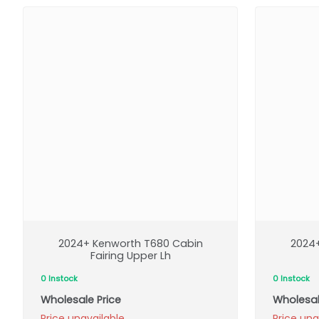
2024+ Kenworth T680 Cabin
2024
Fairing Upper Lh
0 Instock
0 Instock
Wholesale Price
Wholesal
Price unavailable
Price una