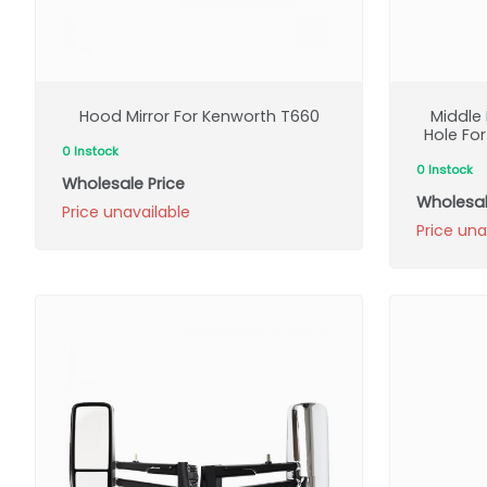
Hood Mirror For Kenworth T660
Middle 
Hole Fo
0 Instock
0 Instock
Wholesale Price
Wholesal
Price unavailable
Price una