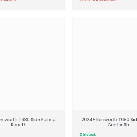
enworth T680 Side Fairing
2024+ Kenworth T680 Side
Rear Lh
Center Rh
0 Instock