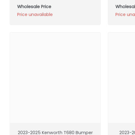
Wholesale Price
Wholesal
Price unavailable
Price una
2023-2025 Kenworth T680 Bumper
2023-2