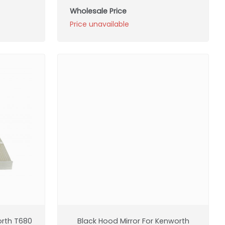
Wholesale Price
Price unavailable
orth T680
Black Hood Mirror For Kenworth