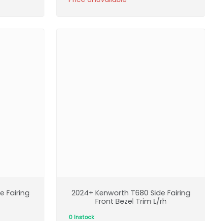
 Fairing
2024+ Kenworth T680 Side Fairing
Front Bezel Trim L/rh
0 Instock