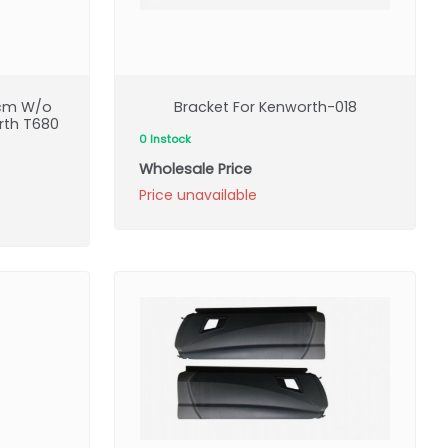
6cm W/o
Bracket For Kenworth-018
rth T680
0 Instock
Wholesale Price
Price unavailable