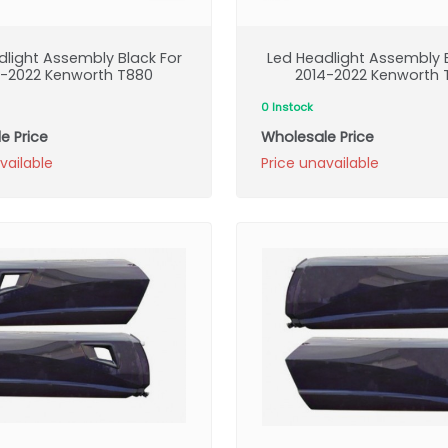
dlight Assembly Black For
Led Headlight Assembly B
4-2022 Kenworth T880
2014-2022 Kenworth 
0 Instock
e Price
Wholesale Price
vailable
Price unavailable