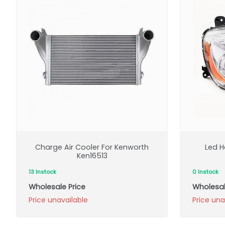
Charge Air Cooler For Kenworth
Led H
Ken16513
13 Instock
0 Instock
Wholesale Price
Wholesal
Price unavailable
Price una