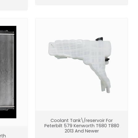
Coolant Tank\/reservoir For
Peterbilt 579 Kenworth T680 T880
2013 And Newer
rth