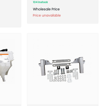
104 Instock
Wholesale Price
Price unavailable