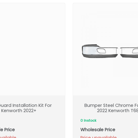
uard Installation Kit For
Bumper Steel Chrome Fo
Kenworth 2022+
2022 Kenworth T6
0 Instock
e Price
Wholesale Price
vailable
Price unavailable