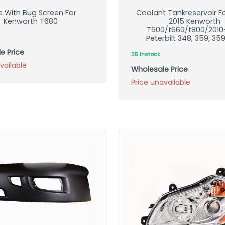
le With Bug Screen For
Coolant Tankreservoir F
Kenworth T680
2015 Kenworth
T600/t660/t800/2010
Peterbilt 348, 359, 35
e Price
35 Instock
vailable
Wholesale Price
Price unavailable