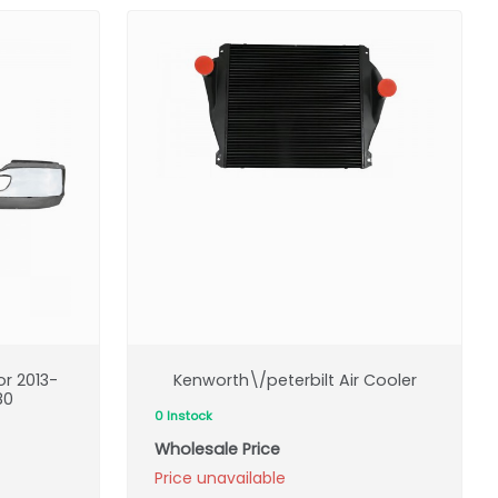
r 2013-
Kenworth\/peterbilt Air Cooler
80
0 Instock
Wholesale Price
Price unavailable