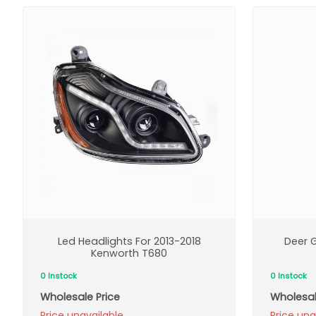
Led Headlights For 2013-2018
Deer G
Kenworth T680
0 Instock
0 Instock
Wholesale Price
Wholesal
Price unavailable
Price una