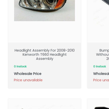
Headlight Assembly For 2008-2010
Bump
Kenworth T660 Headlight
Without
Assembly
2
0 Instock
0 Instock
Wholesale Price
Wholesal
Price unavailable
Price una