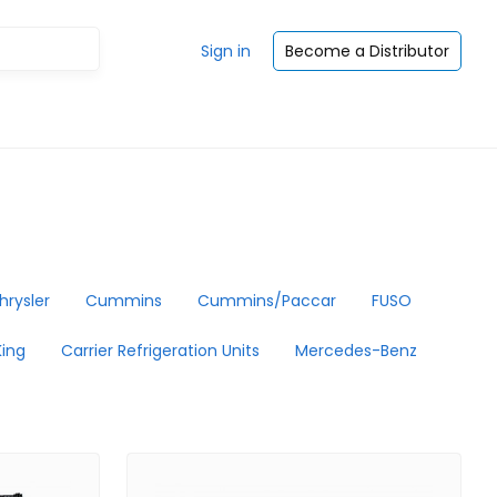
Sign in
Become a Distributor
hrysler
Cummins
Cummins/Paccar
FUSO
ing
Carrier Refrigeration Units
Mercedes-Benz