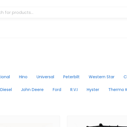
tional
Hino
Universal
Peterbilt
Western Star
C
 Diesel
John Deere
Ford
R.V.I
Hyster
Thermo K