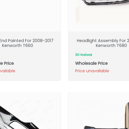
nd Painted For 2008-2017
Headlight Assembly For 2
Kenworth T660
Kenworth T680
30 Instock
e Price
Wholesale Price
vailable
Price unavailable