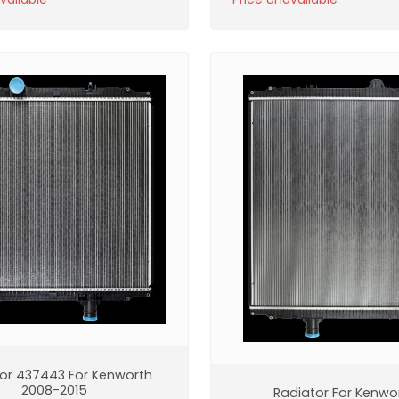
or 437443 For Kenworth
2008-2015
Radiator For Kenwo