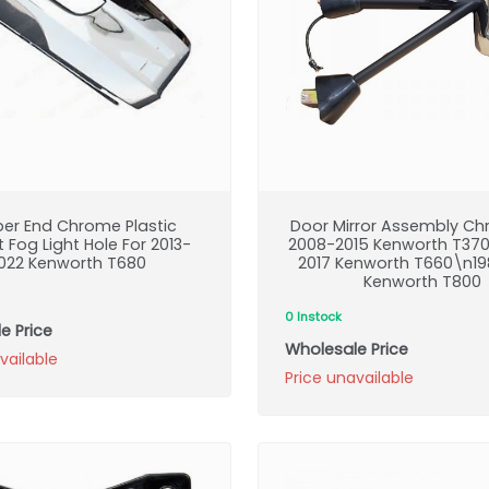
er End Chrome Plastic
Door Mirror Assembly Ch
 Fog Light Hole For 2013-
2008-2015 Kenworth T37
022 Kenworth T680
2017 Kenworth T660\n19
Kenworth T800
0 Instock
e Price
Wholesale Price
vailable
Price unavailable