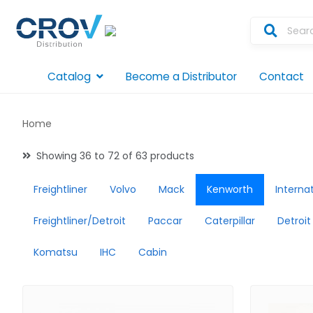
Catalog
Become a Distributor
Contact
Home
Showing 36 to 72 of 63 products
Freightliner
Volvo
Mack
Kenworth
Interna
Freightliner/Detroit
Paccar
Caterpillar
Detroit
Komatsu
IHC
Cabin