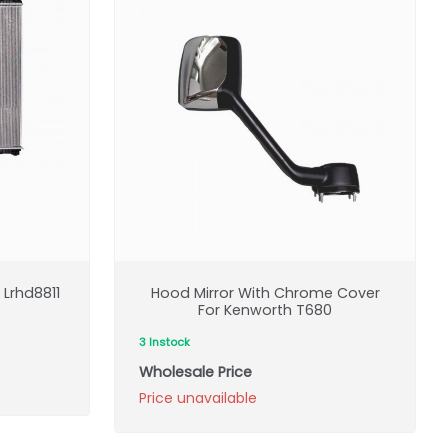
Lrhd8811
Hood Mirror With Chrome Cover
For Kenworth T680
3 Instock
Wholesale Price
Price unavailable