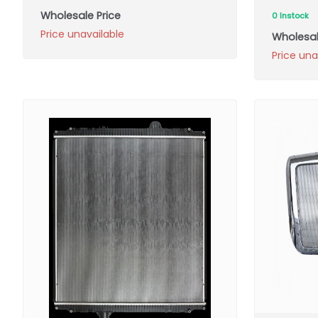
Wholesale Price
0 Instock
Price unavailable
Wholesal
Price una