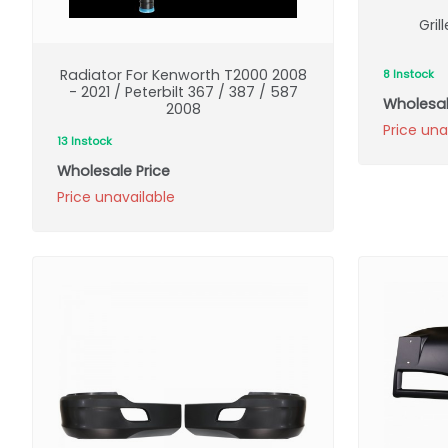
Gril
Radiator For Kenworth T2000 2008
8 Instock
- 2021 / Peterbilt 367 / 387 / 587
Wholesal
2008
Price una
13 Instock
Wholesale Price
Price unavailable