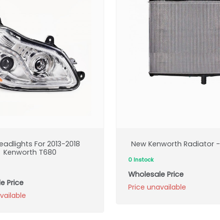
eadlights For 2013-2018
New Kenworth Radiator - 
Kenworth T680
0 Instock
Wholesale Price
e Price
Price unavailable
vailable