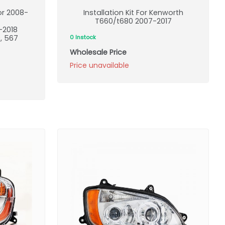
or 2008-
Installation Kit For Kenworth
T660/t680 2007-2017
-2018
9, 567
0 Instock
Wholesale Price
Price unavailable