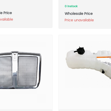
0 Instock
e Price
Wholesale Price
vailable
Price unavailable