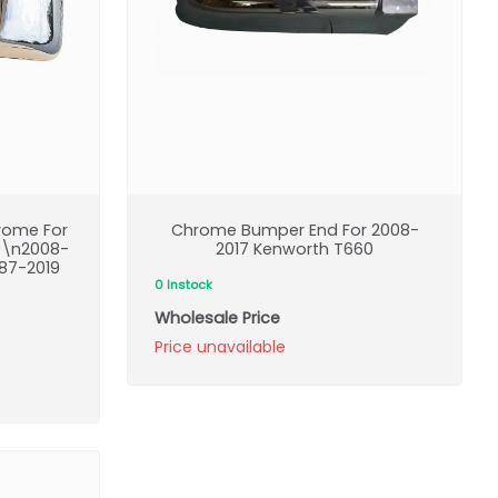
rome For
Chrome Bumper End For 2008-
0\n2008-
2017 Kenworth T660
87-2019
0 Instock
Wholesale Price
Price unavailable