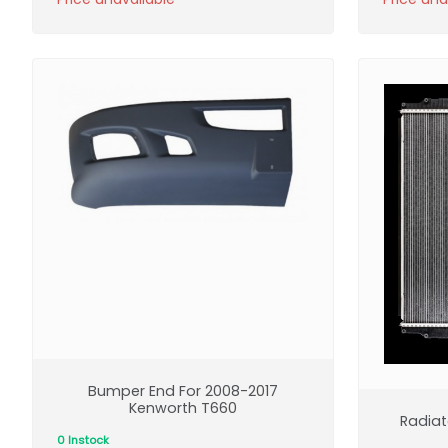
Bumper End For 2008-2017
Kenworth T660
Radiat
0 Instock