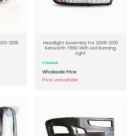
013-2018
Headlight Assembly For 2008-2010
Kenworth T660 With Led Running
Light
0 Instock
Wholesale Price
Price unavailable