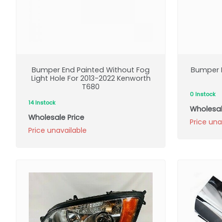
Bumper End Painted Without Fog
Bumper E
Light Hole For 2013-2022 Kenworth
T680
0 Instock
14 Instock
Wholesal
Wholesale Price
Price una
Price unavailable